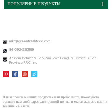
ПОПУЛЯРНЫЕ ПРОДУКТЫ
КОНТАКТНАЯ ИНФОРМАЦИЯ
mkt@greenfreshfood.com
86-592-5213819
Anshan Industrial Park,Zini Town,LongHai District ,FuJian
Province,P.R.China
НОВОСТНАЯ РАССЫЛКА
Для запросов о наших продуктах или прайс-листе, пожалуйста,
оставьте нам свой адрес электронной почты, и мы свяжемся с вами в
течение 24 часов.