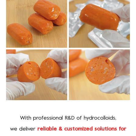
With professional R&D of hydrocolloids,
we deliver
reliable & customized solutions for