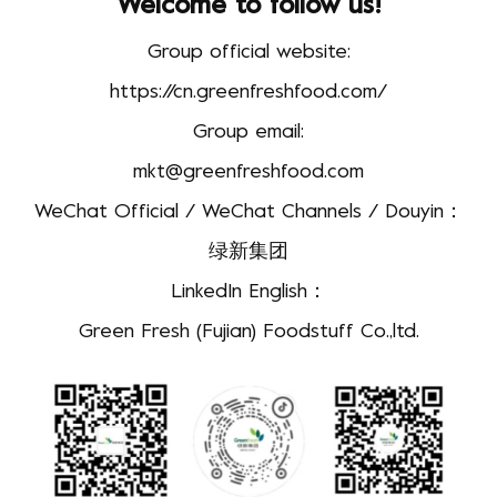
Welcome to follow us!
Group official website:
https://cn.greenfreshfood.com/
Group email:
mkt@greenfreshfood.com
WeChat Official / WeChat Channels / Douyin：
绿新集团
LinkedIn English：
Green Fresh (Fujian) Foodstuff Co.,ltd.