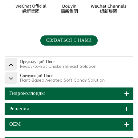
СВЯЗАТЬСЯ С НАМИ
Предыдущий Пост
Ready-to-Eat Chicken Breast Solution
Следующий Пост
Plant-Based Aerated Soft Candy Solution
Гидроколлоиды
Решения
ОЕМ