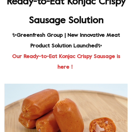
Ready-to-Eat Konjac Crispy
Sausage Solution
✨Greenfresh Group | New Innovative Meat
Product Solution Launched✨
Our Ready-to-Eat Konjac Crispy Sausage is
here！