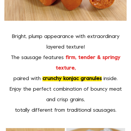
Bright, plump appearance with extraordinary
layered texture!
The sausage features
firm, tender & springy
texture,
paired with
crunchy konjac granules
inside.
Enjoy the perfect combination of bouncy meat
and crisp grains,
totally different from traditional sausages.