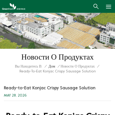
Новости О Продуктах
Вы Находитесь В:
/
Дом
/
Новости О Продуктах
/
Ready-To-Eat Konjac Crispy Sausage Solution
Ready-to-Eat Konjac Crispy Sausage Solution
MAY 28, 2026