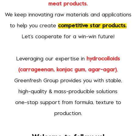
meat products.
We keep innovating raw materials and applications
to help you create
competitive star products.
Let’s cooperate for a win-win future!
Leveraging our expertise in
hydrocolloids
(carrageenan, konjac gum, agar-agar)
,
Greenfresh Group provides you with stable,
high-quality & mass-producible solutions
one-stop support from formula, texture to
production.