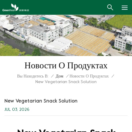
Новости О Продуктах
Вы Находитесь В:
/
Дом
/
Новости О Продуктах
/
New Vegetarian Snack Solution
New Vegetarian Snack Solution
JUL 03, 2026