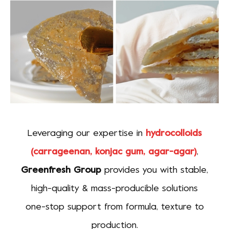
Leveraging our expertise in
hydrocolloids
(carrageenan, konjac gum, agar-agar)
,
Greenfresh Group
provides you with stable,
high-quality & mass-producible solutions
one-stop support from formula, texture to
production.