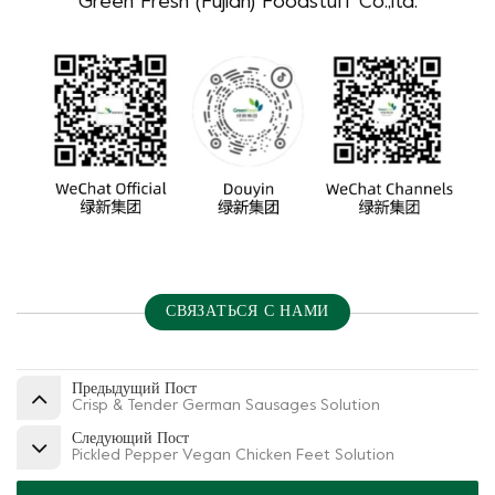
Green Fresh (Fujian) Foodstuff Co.,ltd.
СВЯЗАТЬСЯ С НАМИ
Предыдущий Пост
Crisp & Tender German Sausages Solution
Следующий Пост
Pickled Pepper Vegan Chicken Feet Solution