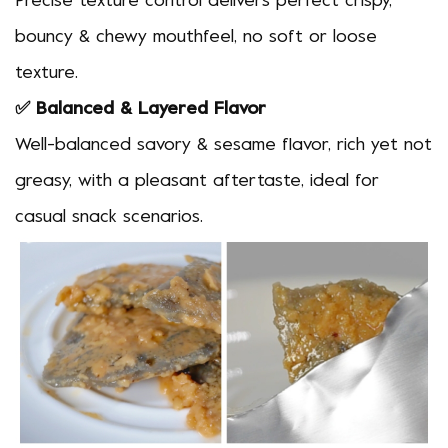
Precise texture control delivers perfect crispy,
bouncy & chewy mouthfeel, no soft or loose
texture.
✅ Balanced & Layered Flavor
Well-balanced savory & sesame flavor, rich yet not
greasy, with a pleasant aftertaste, ideal for
casual snack scenarios.