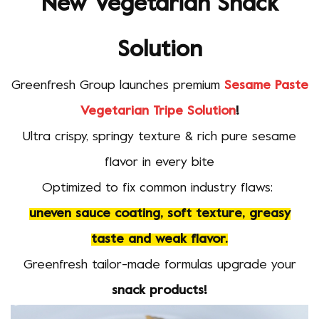
New Vegetarian Snack
Solution
Greenfresh Group launches premium
Sesame Paste
Vegetarian Tripe Solution
!
Ultra crispy, springy texture & rich pure sesame
flavor in every bite
Optimized to fix common industry flaws:
uneven sauce coating, soft texture, greasy
taste and weak flavor.
Greenfresh tailor-made formulas upgrade your
snack products!