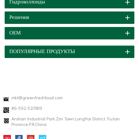
Гидроколлоиды
Решения
ОЕМ
ПОПУЛЯРНЫЕ ПРОДУКТЫ
КОНТАКТНАЯ ИНФОРМАЦИЯ
mkt@greenfreshfood.com
86-592-5213819
Anshan Industrial Park,Zini Town,LongHai District ,FuJian
Province,P.R.China