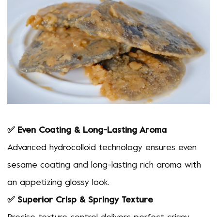
✅ Even Coating & Long-Lasting Aroma
Advanced hydrocolloid technology ensures even
sesame coating and long-lasting rich aroma with
an appetizing glossy look.
✅ Superior Crisp & Springy Texture