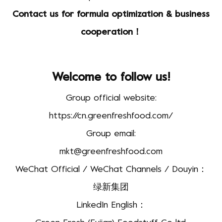
Contact us for formula optimization & business
cooperation！
Welcome to follow us!
Group official website:
https://cn.greenfreshfood.com/
Group email:
mkt@greenfreshfood.com
WeChat Official / WeChat Channels / Douyin：
绿新集团
LinkedIn English：